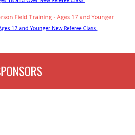
erson Field Training - Ages 17 and Younger
- Ages 17 and Younger New Referee Class
SPONSORS