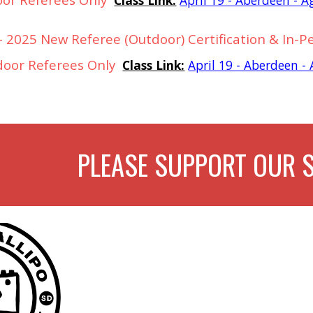
 2025 New Referee (Outdoor) Certification & In-P
door Referees Only
Class Link:
April 19 - Aberdeen 
PLEASE SUPPORT OUR 