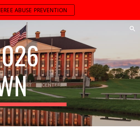
FEREE ABUSE PREVENTION
ion
2026
OWN