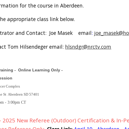
ormation for the course in Aberdeen.
the appropriate class link below.
trator and Contact: Joe Masek email
:
joe_masek@ho
act Tom Hilsendeger email:
hlsndgr@nrctv.com
aining - Online Learning Only -
Session
ccer Complex
ne St Aberdeen SD 57401
pm - 3:00pm CT
 2025 New Referee (Outdoor) Certification & In-Pe
oor Referees Only
Class Link:
April 19 - Aberdeen - 