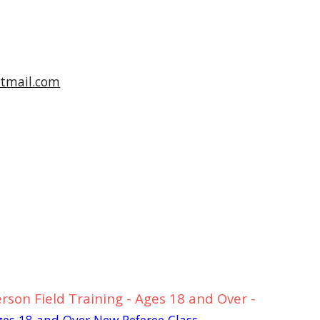
tmail.com
rson Field Training - Ages 18 and Over -
Ages 18 and Over New Referee Class