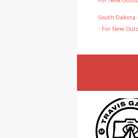
South Dakota -
- For New Out