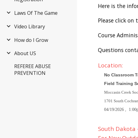
Here is the inf
Laws Of The Game
Please click on 
Video Library
Course Adminis
How do I Grow
Questions cont
About US
Location:
REFEREE ABUSE
PREVENTION
No Classroom Tr
Field Training 
Moccasin Creek So
1701 South Cochra
04/19/2026
, 1:00
South Dakota -
For New Outd