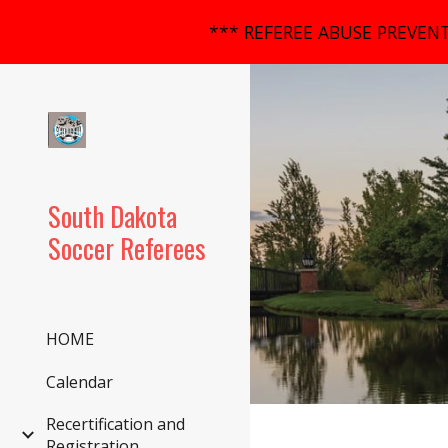
*** REFEREE ABUSE PREVENT
Sk
South Dakota
Soccer Referees
HOME
Calendar
Recertification and
Registration