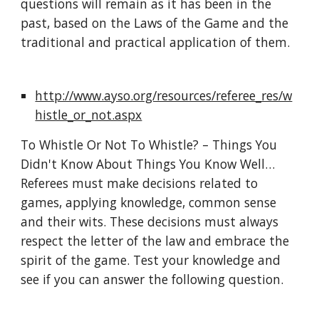
questions will remain as it has been in the 
past, based on the Laws of the Game and the 
traditional and practical application of them.
http://www.ayso.org/resources/referee_res/w
histle_or_not.aspx
To Whistle Or Not To Whistle? – Things You 
Didn't Know About Things You Know Well… 
Referees must make decisions related to 
games, applying knowledge, common sense 
and their wits. These decisions must always 
respect the letter of the law and embrace the 
spirit of the game. Test your knowledge and 
see if you can answer the following question.