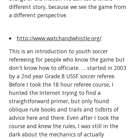
different story, because we see the game from 
a different perspective.
http://www.watchandwhistle.org/
This is an introduction to youth soccer 
refereeing for people who know the game but 
don't know how to officiate. … started in 2003 
by a 2nd year Grade 8 USSF soccer referee. 
Before I took the 18 hour referee course, I 
hunted the Internet trying to find a 
straightforward primer, but only found 
oblique rule books and trails and tidbits of 
advice here and there. Even after I took the 
course and knew the rules, I was still in the 
dark about the mechanics of actually 