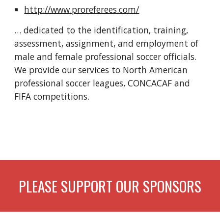
http://www.proreferees.com/
… dedicated to the identification, training, 
assessment, assignment, and employment of 
male and female professional soccer officials. 
We provide our services to North American 
professional soccer leagues, CONCACAF and 
FIFA competitions.
PLEASE SUPPORT OUR SPONSORS