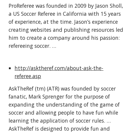
ProReferee was founded in 2009 by Jason Sholl, 
a US Soccer Referee in California with 15 years 
of experience, at the time. Jason’s experience 
creating websites and publishing resources led 
him to create a company around his passion: 
refereeing soccer. …
http://asktheref.com/about-ask-the-
referee.asp
AskTheRef (tm) (ATR) was founded by soccer 
fanatic, Mark Sprenger for the purpose of 
expanding the understanding of the game of 
soccer and allowing people to have fun while 
learning the application of soccer rules. … 
AskTheRef is designed to provide fun and 