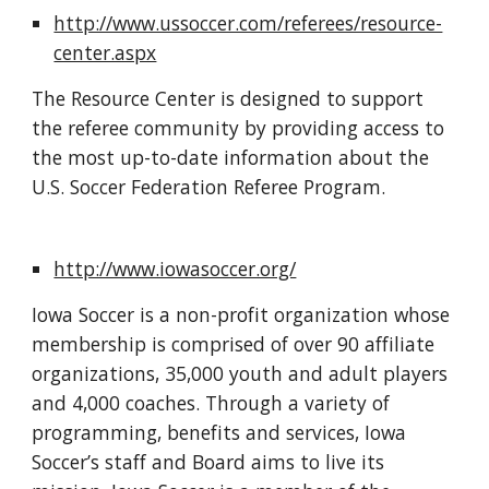
http://www.ussoccer.com/referees/resource-
center.aspx
The Resource Center is designed to support 
the referee community by providing access to 
the most up-to-date information about the 
U.S. Soccer Federation Referee Program.
http://www.iowasoccer.org/
Iowa Soccer is a non-profit organization whose 
membership is comprised of over 90 affiliate 
organizations, 35,000 youth and adult players 
and 4,000 coaches. Through a variety of 
programming, benefits and services, Iowa 
Soccer’s staff and Board aims to live its 