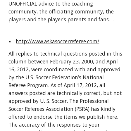
UNOFFICIAL advice to the coaching 
community, the officiating community, the 
players and the player's parents and fans. …
http://www.askasoccerreferee.com/
All replies to technical questions posted in this 
column between February 23, 2000, and April 
16, 2012, were coordinated with and approved 
by the U.S. Soccer Federation’s National 
Referee Program. As of April 17, 2012, all 
answers posted are technically correct, but not 
approved by U. S. Soccer. The Professional 
Soccer Referees Association (PSRA) has kindly 
offered to endorse the items we publish here. 
The accuracy of the responses to your 