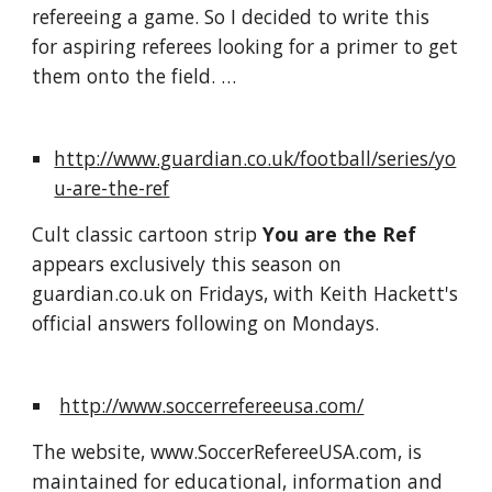
refereeing a game. So I decided to write this 
for aspiring referees looking for a primer to get 
them onto the field. … 
http://www.guardian.co.uk/football/series/yo
u-are-the-ref
Cult classic cartoon strip 
You are the Ref
appears exclusively this season on 
guardian.co.uk on Fridays, with Keith Hackett's 
official answers following on Mondays.
http://www.soccerrefereeusa.com/
The website, www.SoccerRefereeUSA.com, is 
maintained for educational, information and 