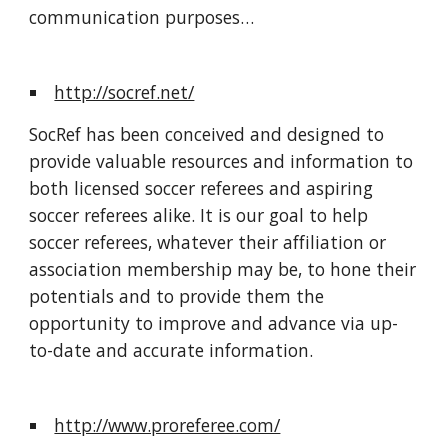
communication purposes…
http://socref.net/
SocRef has been conceived and designed to 
provide valuable resources and information to 
both licensed soccer referees and aspiring 
soccer referees alike. It is our goal to help 
soccer referees, whatever their affiliation or 
association membership may be, to hone their 
potentials and to provide them the 
opportunity to improve and advance via up-
to-date and accurate information.
http://www.proreferee.com/