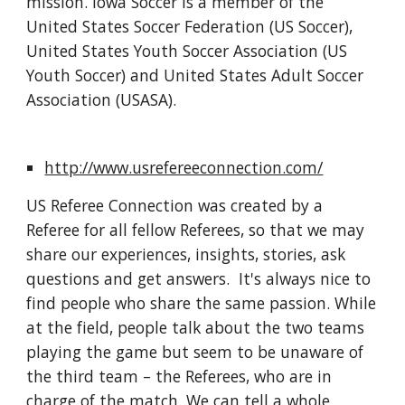
mission. Iowa Soccer is a member of the 
United States Soccer Federation (US Soccer), 
United States Youth Soccer Association (US 
Youth Soccer) and United States Adult Soccer 
Association (USASA).
http://www.usrefereeconnection.com/
US Referee Connection was created by a 
Referee for all fellow Referees, so that we may 
share our experiences, insights, stories, ask 
questions and get answers.  It's always nice to 
find people who share the same passion. While 
at the field, people talk about the two teams 
playing the game but seem to be unaware of 
the third team – the Referees, who are in 
charge of the match. We can tell a whole 