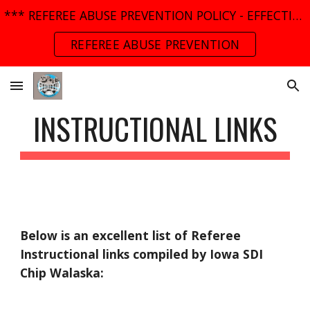
*** REFEREE ABUSE PREVENTION POLICY - EFFECTIVE MARCH 01, 2025 ***
Skip to main content
Skip to navigation
REFEREE ABUSE PREVENTION
INSTRUCTIONAL LINKS
Below is an excellent list of Referee 
Instructional links compiled by Iowa SDI 
Chip Walaska: