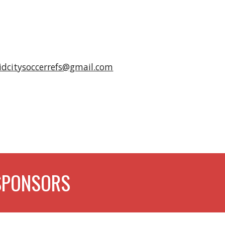
idcitysoccerrefs@gmail.com
SPONSORS