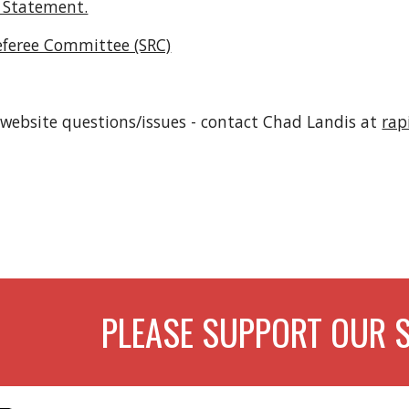
 Statement.
eferee Committee (SRC)
 website questions/issues - contact Chad Landis at 
rap
PLEASE SUPPORT OUR 