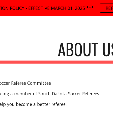
ION POLICY - EFFECTIVE MARCH 01, 2025 ***
RE
ip to main content
Skip to navigat
ABOUT U
occer Referee Committee
being a member of South Dakota Soccer Referees.
elp you become a better referee.   