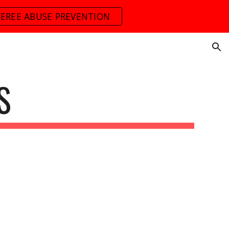
FEREE ABUSE PREVENTION
ion
S