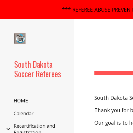
*** REFEREE ABUSE PREVENT
Sk
South Dakota
Soccer Referees
South Dakota S
HOME
Thank you for 
Calendar
Our goal is to h
Recertification and
Registration