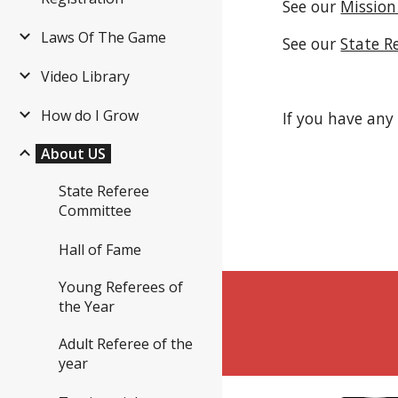
See our 
Mission
Laws Of The Game
See our 
State R
Video Library
How do I Grow
If you have any
About US
State Referee
Committee
Hall of Fame
Young Referees of
the Year
Adult Referee of the
year