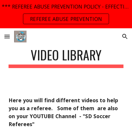
*** REFEREE ABUSE PREVENTION POLICY - EFFECTIVE MARCH 01, 2025 ***
Skip to main content
Skip to navigation
REFEREE ABUSE PREVENTION
VIDEO LIBRARY
Here you will find different videos to help 
you as a referee.   Some of them  are also 
on your YOUTUBE Channel  - "SD Soccer 
Referees"