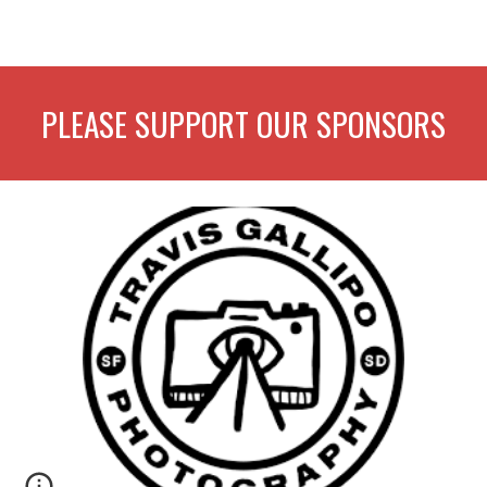
PLEASE SUPPORT OUR SPONSORS