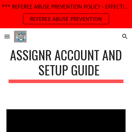
*** REFEREE ABUSE PREVENTION POLICY - EFFECTIVE MARCH 01, 2025 ***
Skip to main content
Skip to navigation
REFEREE ABUSE PREVENTION
ASSIGNR ACCOUNT AND
SETUP GUIDE