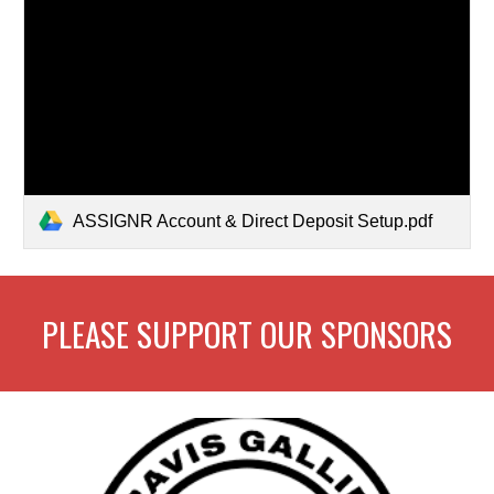
ASSIGNR Account & Direct Deposit Setup.pdf
PLEASE SUPPORT OUR SPONSORS