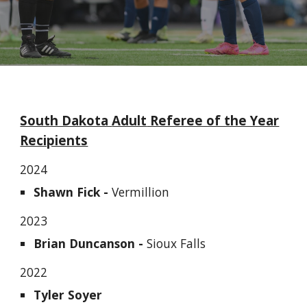
South Dakota
Adult
Referee of the Year
Recipients
202
4
Shawn Fick -
Vermillion
2023
Brian Duncanson -
Sioux Falls
202
2
Tyler Soyer