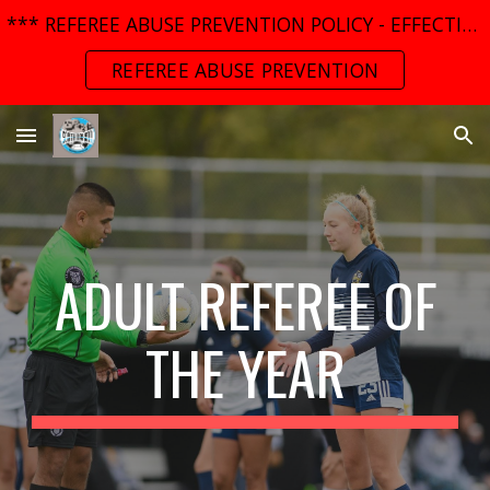
*** REFEREE ABUSE PREVENTION POLICY - EFFECTIVE MARCH 01, 2025 ***
Skip to main content
Skip to navigation
REFEREE ABUSE PREVENTION
ADULT
REFEREE OF
THE YEAR