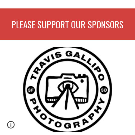
PLEASE SUPPORT OUR SPONSORS