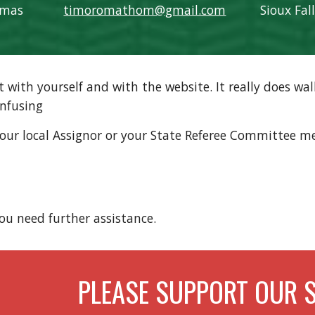
omas
timoromathom@gmail.com
Sioux Fal
ith yourself and with the website. It really does walk
onfusing
r local Assignor or your State Referee Committee mem
you need further assistance.
PLEASE SUPPORT OUR 