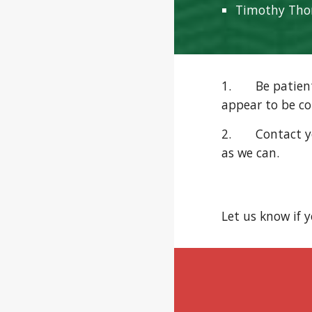
Timothy Th
1. Be patient w
appear to be c
2. Contact you
as we can.
Let us know if 