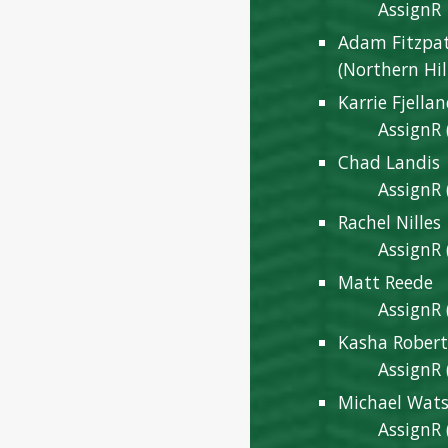
AssignR
Adam Fitzpa
(Northern Hil
Karrie Fjella
AssignR 
Chad Landis
AssignR 
Rachel Nille
AssignR 
Matt Reede
AssignR 
Kasha Robert
AssignR 
Michael Wat
AssignR 