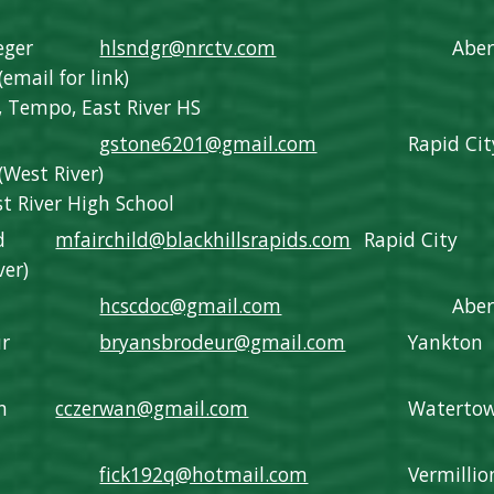
eger
hlsndgr@nrctv.com
Abe
(email for link)
 Tempo, East River HS
gstone6201@gmail.com
Rapid Cit
(
West River
)
iver High School
d
mfairchild@blackhillsrapids.com
Rapid City
ver)
hcscdoc@gmail.com
Abe
ur
bryansbrodeur@gmail.com
Yankton
n
cczerwan@gmail.com
Waterto
fick192q@hotmail.com
Vermillio