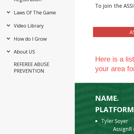
To join the ASS
Laws Of The Game
Video Library
A
How do I Grow
About US
Here is a li
REFEREE ABUSE
your area fo
PREVENTION
NAME.
E
PLATFOR
Tyler Soyer
AssignR 