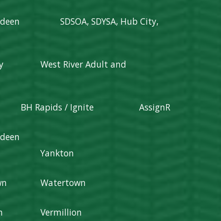
rdeen
SDSOA, SDYSA, Hub City,
y
West River Adult and
BH Rapids / Ignite
AssignR
rdeen
Yankton
wn
Watertown
n
Vermillion