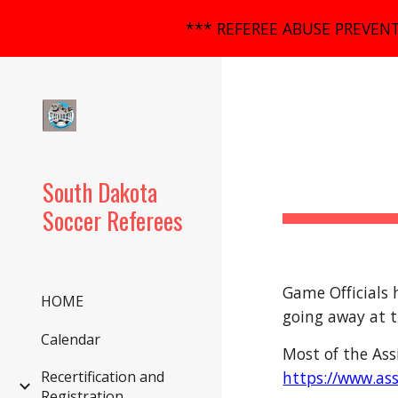
*** REFEREE ABUSE PREVENT
Sk
South Dakota
Soccer Referees
Game Officials 
HOME
going away at t
Calendar
Most of the Ass
https://www.as
Recertification and
Registration