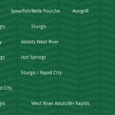
Spearfish/Belle Fourche
AssignR
gis
Sturgis
y
Assists West River
ngs
Hot Springs
Sturgis / Rapid City
d City
gis
West River Adult/BH Rapids