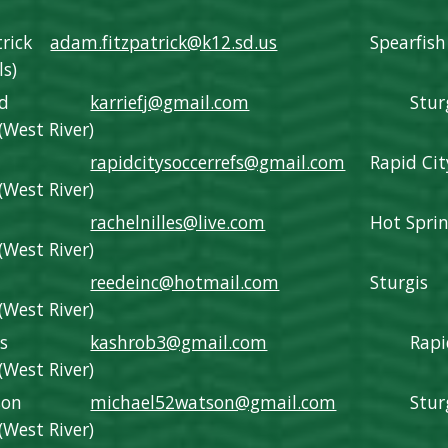
trick
adam.fitzpatrick@k12.sd.us
Spearfish
ls)
nd
karriefj@gmail.com
Stur
(West River)
rapidcitysoccerrefs@gmail.com
Rapid Cit
(West River)
s
rachelnilles@live.com
Hot Spri
(West River)
reedeinc@hotmail.com
Sturgis
(West River)
s
kashrob3@gmail.com
Rapi
(West River)
son
michael52watson@gmail.com
Stur
(West River)