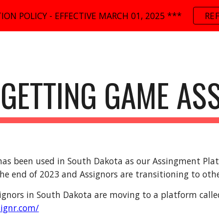
ION POLICY - EFFECTIVE MARCH 01, 2025 ***
RE
ip to main content
Skip to navigat
GETTING GAME AS
has been used in South Dakota as our Assingment Platfo
he end of 2023 and Assignors are transitioning to oth
ignors in South Dakota are moving to a platform calle
signr.com/