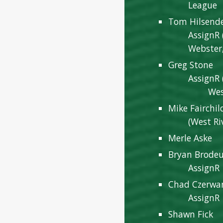
League
Tom Hilsend
AssignR 
Webster,
Greg Stone
AssignR 
West R
Mike Fairchil
(West Ri
Merle Aske
Bryan Brode
AssignR
Chad Czerwa
AssignR
Shawn Fick