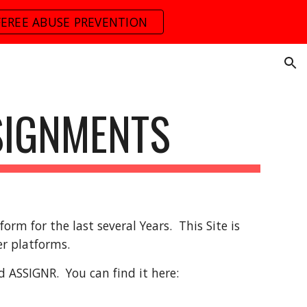
FEREE ABUSE PREVENTION
ion
SIGNMENTS
rm for the last several Years. This Site is
er platforms.
d ASSIGNR. You can find it here: