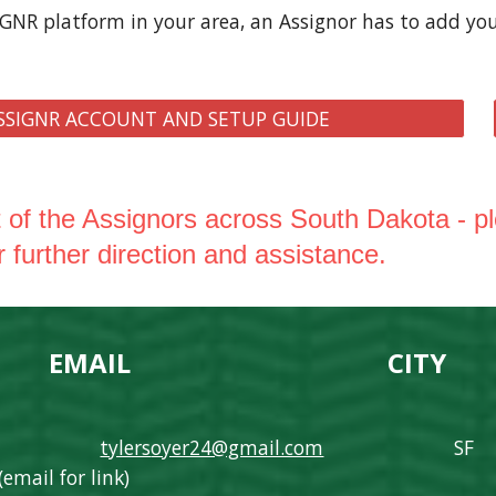
IGNR platform in your area, an Assignor has to add yo
SSIGNR ACCOUNT AND SETUP GUIDE
st of the Assignors across South Dakota - p
r further direction and assistance.
MAIL
CITY
M
tylers
oyer24@gmail.com
SF
(email for link)