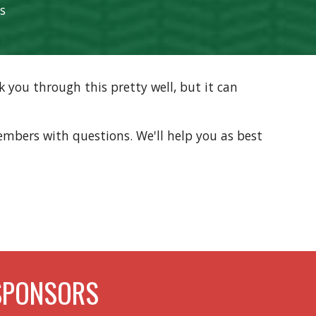
ls
 you through this pretty well, but it can
bers with questions. We'll help you as best
SPONSORS