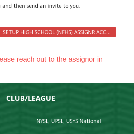
u and then send an invite to you
.
SETUP HIGH SCHOOL (NFHS) ASSIGNR ACCOUNT
lease reach out to the assignor in
 CLUB/LEAGUE
NYSL, UPSL, USYS National