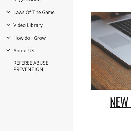
Laws Of The Game
Video Library
How do I Grow
About US
REFEREE ABUSE
PREVENTION
NEW 