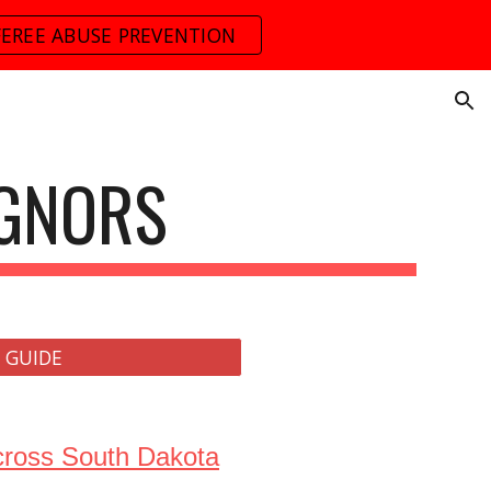
FEREE ABUSE PREVENTION
ion
IGNORS
 GUIDE
across South Dakota