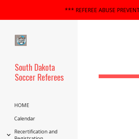
*** REFEREE ABUSE PREVENT
Sk
South Dakota
Soccer Referees
HOME
Calendar
Recertification and
Registration