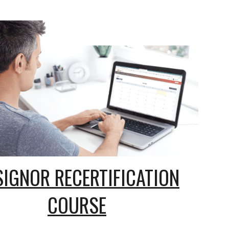
SIGNOR RECERTIFICATION
COURSE