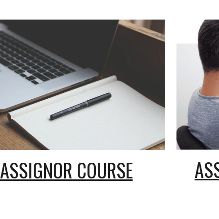
AS
ASSIGNOR COURSE